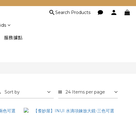
Search Products
ids
服務據點
Sort by
24 Items per page