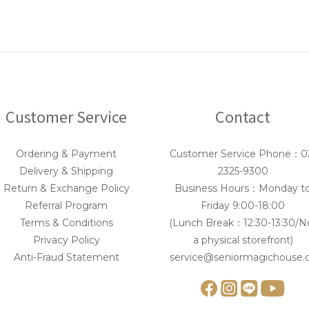
Customer Service
Contact
Ordering & Payment
Customer Service Phone：0
Delivery & Shipping
2325-9300
Return & Exchange Policy
Business Hours：Monday t
Referral Program
Friday 9:00-18:00
Terms & Conditions
(Lunch Break：12:30-13:30/N
Privacy Policy
a physical storefront)
Anti-Fraud Statement
service@seniormagichouse.