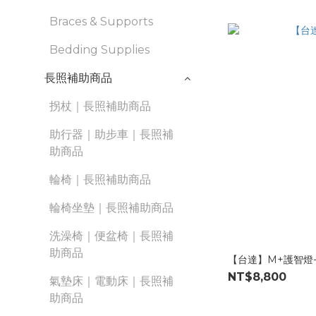
Braces & Supports
Bedding Supplies
長照補助商品
拐杖｜長照補助商品
助行器｜助步車｜長照補
助商品
輪椅｜長照補助商品
輪椅坐墊｜長照補助商品
洗澡椅｜便盆椅｜長照補
助商品
【台達】M+護智燈
NT$8,800
氣墊床｜電動床｜長照補
助商品