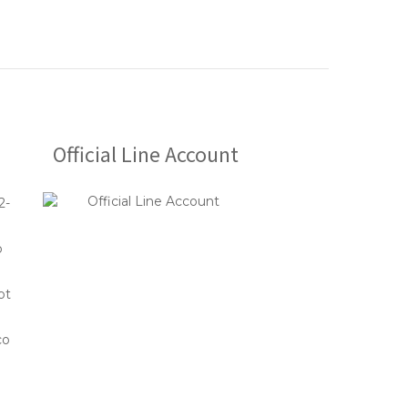
Official Line Account
2-
o
ot
co