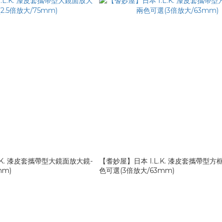
.K. 漆皮套攜帶型大鏡面放大鏡-
【耆妙屋】日本 I.L.K. 漆皮套攜帶型方
mm)
色可選(3倍放大/63mm)