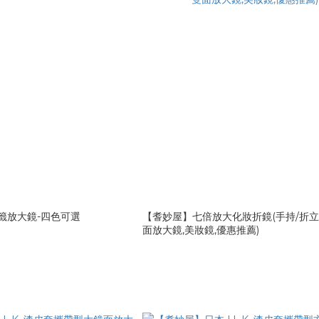
書籤放大鏡-四色可選
【耆妙屋】七倍放大化妝折鏡(手持/折立
面放大鏡,美妝鏡,優惠推薦)