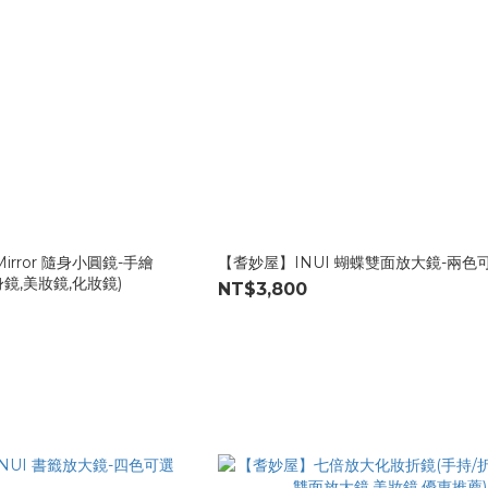
Mirror 隨身小圓鏡-手繪
【耆妙屋】INUI 蝴蝶雙面放大鏡-兩色
身鏡,美妝鏡,化妝鏡)
NT$3,800