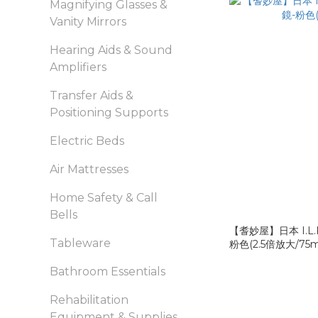
Magnifying Glasses &
Vanity Mirrors
Hearing Aids & Sound
Amplifiers
Transfer Aids &
Positioning Supports
Electric Beds
Air Mattresses
Home Safety & Call
Bells
【耆妙屋】日本 I.L
Tableware
粉色(2.5倍放大/75
Bathroom Essentials
Rehabilitation
Equipment & Supplies