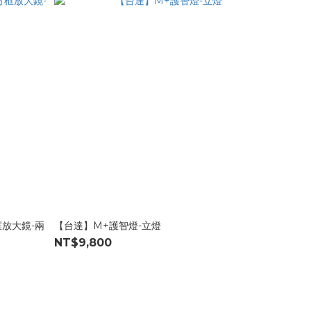
框放大鏡-兩
【台達】M+護智燈-立燈
NT$9,800