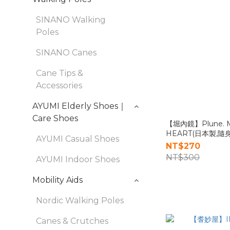
SINANO Walking
Poles
SINANO Canes
Cane Tips &
Accessories
AYUMI Elderly Shoes｜
Care Shoes
【堀內鏡】Plune. 
HEART(日本製,隨
AYUMI Casual Shoes
NT$270
NT$300
AYUMI Indoor Shoes
Mobility Aids
Nordic Walking Poles
Canes & Crutches