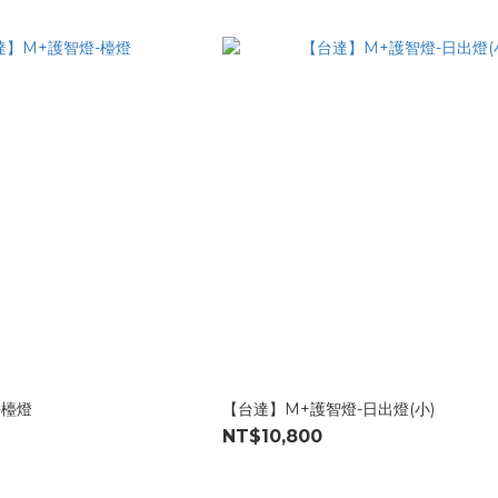
-檯燈
【台達】M+護智燈-日出燈(小)
NT$10,800