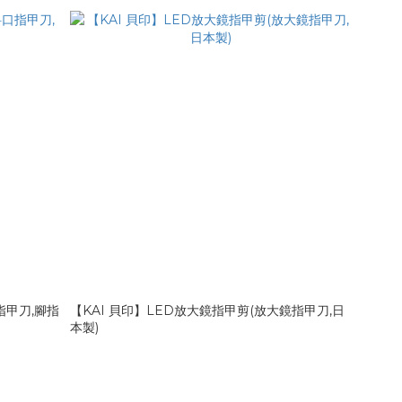
指甲刀,腳指
【KAI 貝印】LED放大鏡指甲剪(放大鏡指甲刀,日
本製)