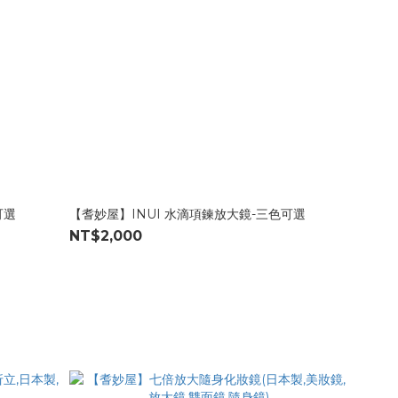
可選
【耆妙屋】INUI 水滴項鍊放大鏡-三色可選
NT$2,000