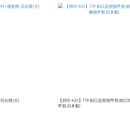
日出燈(大)
【貝印 KAI】119 斜口足部指甲剪(斜口
甲剪,日本製)