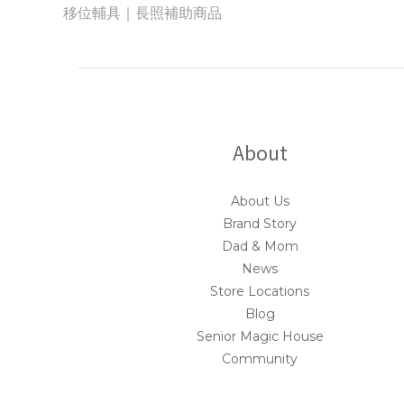
移位輔具｜長照補助商品
About
About Us
Brand Story
Dad & Mom
News
Store Locations
Blog
Senior Magic House
Community