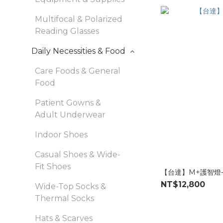
Multifocal & Polarized
Reading Glasses
Daily Necessities & Food
Care Foods & General
Food
Patient Gowns &
Adult Underwear
Indoor Shoes
Casual Shoes & Wide-
Fit Shoes
【台達】M+護智燈-
NT$12,800
Wide-Top Socks &
Thermal Socks
Hats & Scarves