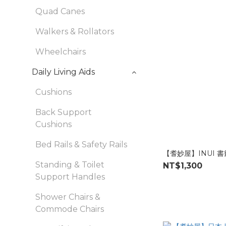
Quad Canes
Walkers & Rollators
Wheelchairs
Daily Living Aids
Cushions
Back Support
Cushions
Bed Rails & Safety Rails
【耆妙屋】INUI 
Standing & Toilet
NT$1,300
Support Handles
Shower Chairs &
Commode Chairs