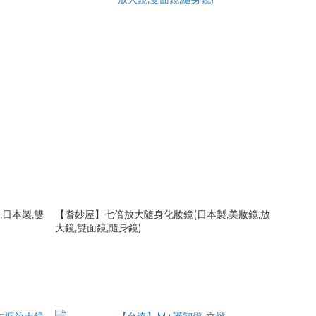
,日本製,雙
【耆妙屋】七倍放大隨身化妝鏡(日本製,美妝鏡,放
大鏡,雙面鏡,隨身鏡)