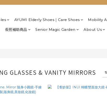
les
AYUMI Elderly Shoes｜Care Shoes
Mobility A
長照補助商品
Senior Magic Garden
About Us
NG GLASSES & VANITY MIRRORS