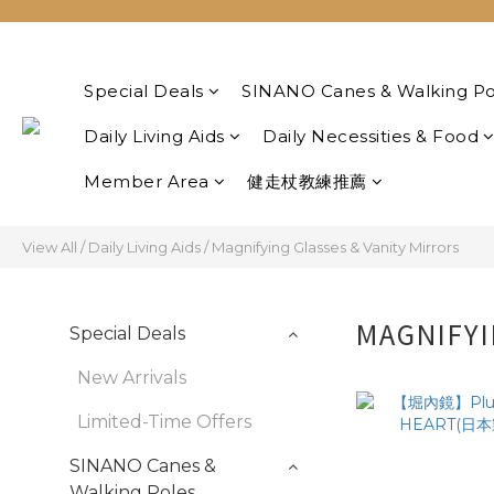
Special Deals
SINANO Canes & Walking Po
Daily Living Aids
Daily Necessities & Food
Member Area
健走杖教練推薦
View All
/
Daily Living Aids
/
Magnifying Glasses & Vanity Mirrors
MAGNIFYI
Special Deals
New Arrivals
Limited-Time Offers
SINANO Canes &
Walking Poles