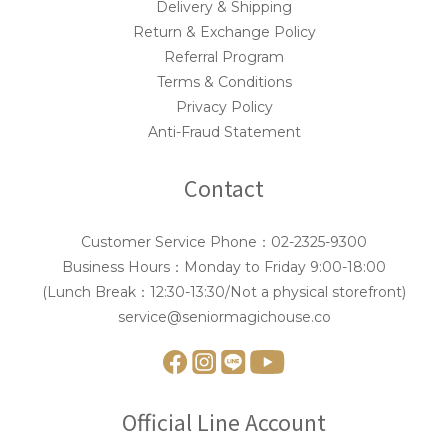
Delivery & Shipping
Return & Exchange Policy
Referral Program
Terms & Conditions
Privacy Policy
Anti-Fraud Statement
Contact
Customer Service Phone：02-2325-9300
Business Hours：Monday to Friday 9:00-18:00
(Lunch Break：12:30-13:30/Not a physical storefront)
service@seniormagichouse.co
Official Line Account