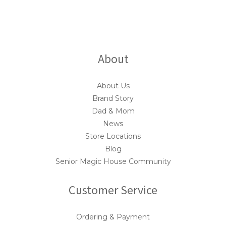
About
About Us
Brand Story
Dad & Mom
News
Store Locations
Blog
Senior Magic House Community
Customer Service
Ordering & Payment