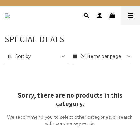
SPECIAL DEALS
Sort by
24 Items per page
Sorry, there are no products in this
category.
We recommend you to select other categories, or search
with concise keywords.